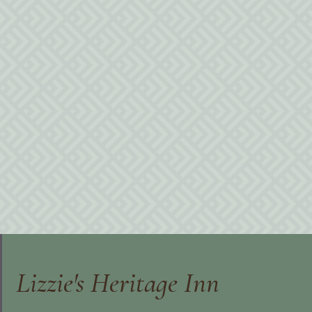
Lizzie's Heritage Inn