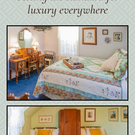
luxury everywhere