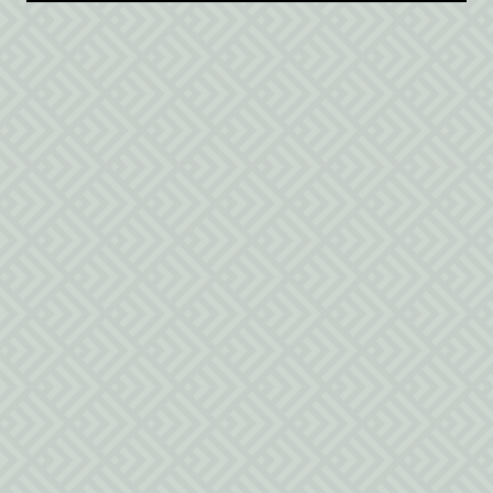
$300
/night
1 queen bed and 2 twin beds
Safety Guidelines