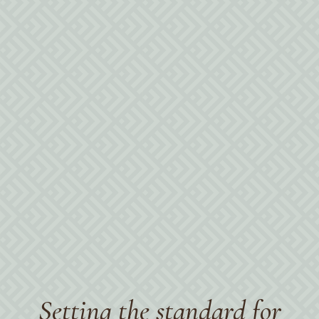
Policies
Setting the standard for