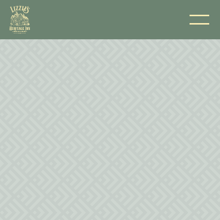
NAME
EMAIL