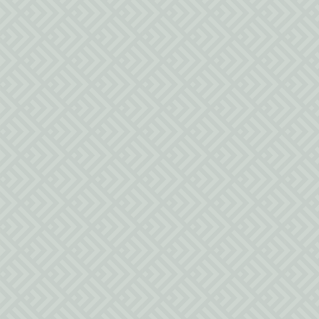
MESSAGE