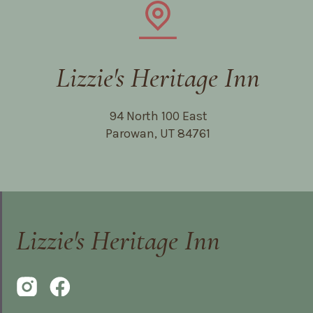
Lizzie's Heritage Inn
94 North 100 East
Parowan, UT 84761
Lizzie's Heritage Inn