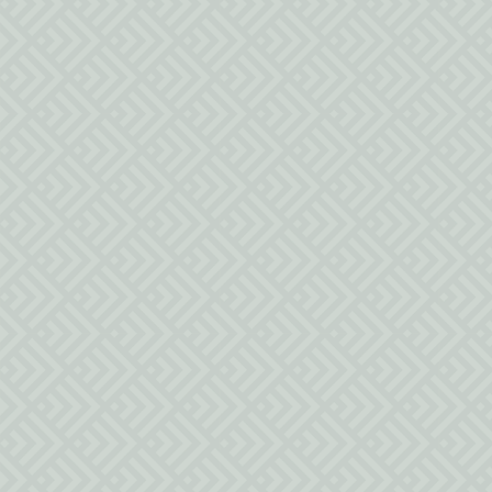
94 N 100 E
Parowan UT 84761
Po Box 1893
Parowan UT 84761
inquiries@lizziesheritageinn.com
(435) 477-9005
Social Media