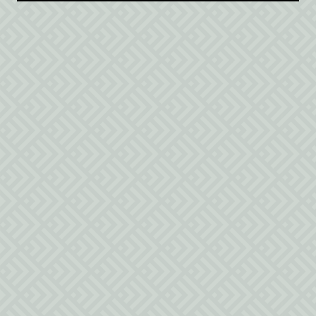
$250
/night
1 California king bed
Safety Guidelines
Policies