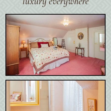
luxury everywhere