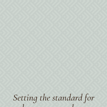
Setting the standard for